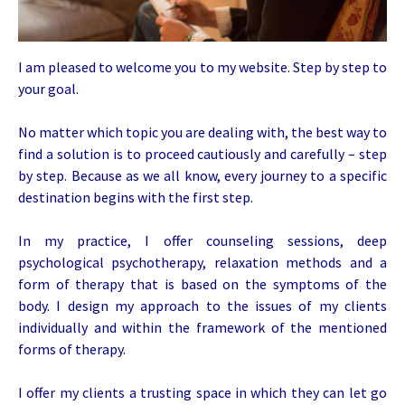
I am pleased to welcome you to my website. Step by step to
your goal.
No matter which topic you are dealing with, the best way to
find a solution is to proceed cautiously and carefully – step
by step. Because as we all know, every journey to a specific
destination begins with the first step.
In my practice, I offer counseling sessions, deep
psychological psychotherapy, relaxation methods and a
form of therapy that is based on the symptoms of the
body. I design my approach to the issues of my clients
individually and within the framework of the mentioned
forms of therapy.
I offer my clients a trusting space in which they can let go