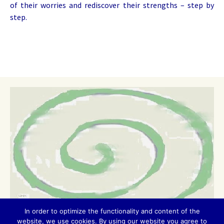
of their worries and rediscover their strengths – step by
step.
In order to optimize the functionality and content of the
website, we use cookies. By using our website you agree to